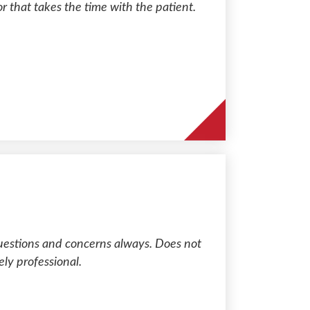
or that takes the time with the patient.
uestions and concerns always. Does not
ly professional.