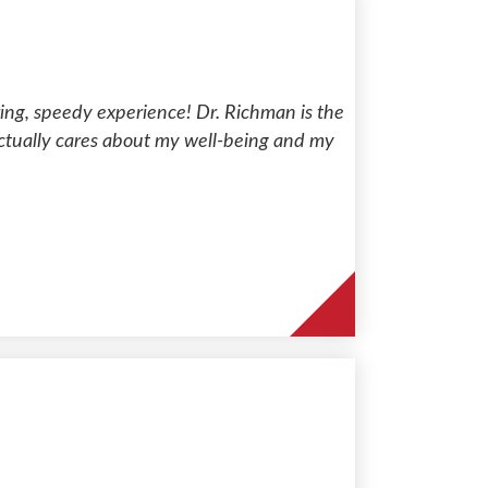
aring, speedy experience! Dr. Richman is the
t actually cares about my well-being and my