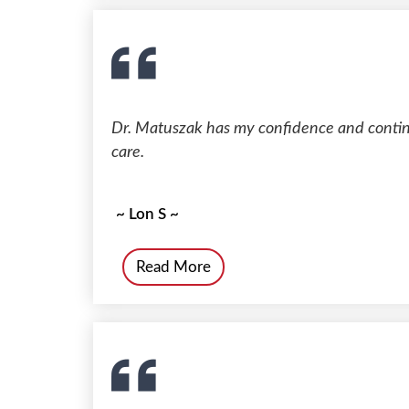
Dr. Matuszak has my confidence and continu
care.
~ Lon S ~
Read More