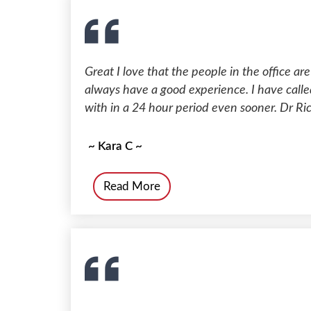
Great I love that the people in the office are
always have a good experience. I have calle
with in a 24 hour period even sooner. Dr Ri
~ Kara C ~
Read More