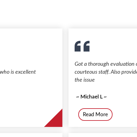
Got a thorough evaluation 
who is excellent
courteous staff. Also provid
the issue
~ Michael L ~
Read More