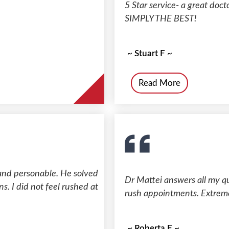
5 Star service- a great doct
SIMPLY THE BEST!
~ Stuart F ~
Read More
and personable. He solved
Dr Mattei answers all my q
. I did not feel rushed at
rush appointments. Extreme
~ Roberta F ~