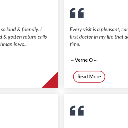
 so kind & friendly. I
Every visit is a pleasant, c
d & gotten return calls
first doctor in my life tha
chman is wo...
time.
~ Verne O ~
Read More