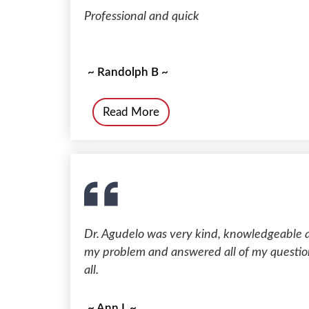
Professional and quick
~ Randolph B ~
Read More
Dr. Agudelo was very kind, knowledgeable 
my problem and answered all of my questions
all.
~ Ann L ~