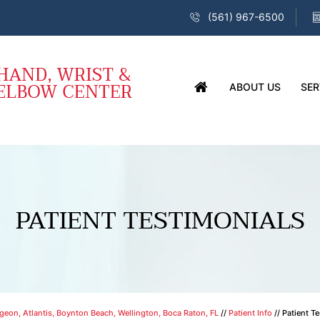
(561) 967-6500
ABOUT US
SER
PATIENT TESTIMONIALS
eon, Atlantis, Boynton Beach, Wellington, Boca Raton, FL
//
Patient Info
// Patient T