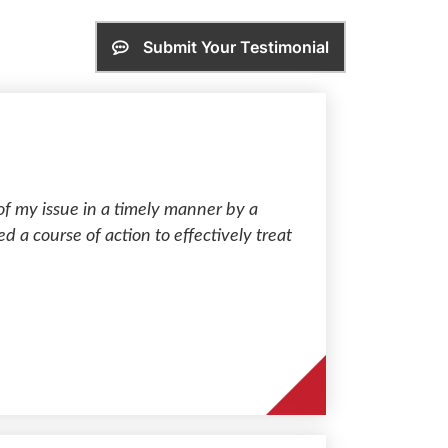
Submit Your Testimonial
of my issue in a timely manner by a
ed a course of action to effectively treat