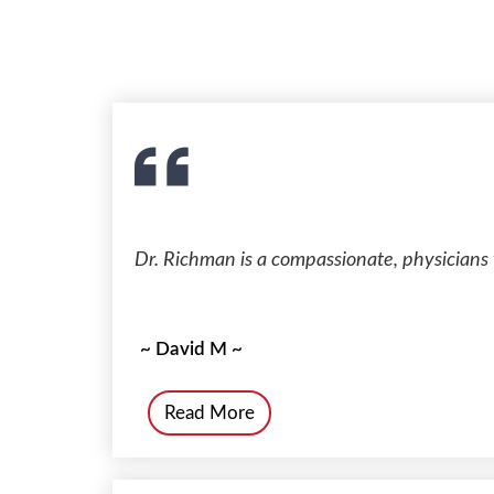
Dr. Richman is a compassionate, physicians 
~ David M ~
Read More