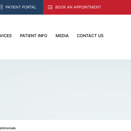
PATIENT PORTAL
BOOK AN APPOINTMENT
VICES
PATIENT INFO
MEDIA
CONTACT US
estimonials