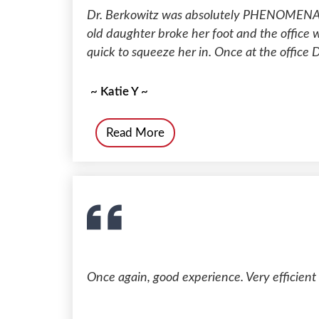
Dr. Berkowitz was absolutely PHENOMENAL
old daughter broke her foot and the office
quick to squeeze her in. Once at the office D
~ Katie Y ~
Read More
Once again, good experience. Very efficient