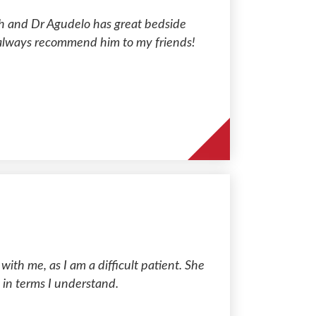
with and Dr Agudelo has great bedside
 always recommend him to my friends!
ith me, as I am a difficult patient. She
 in terms I understand.