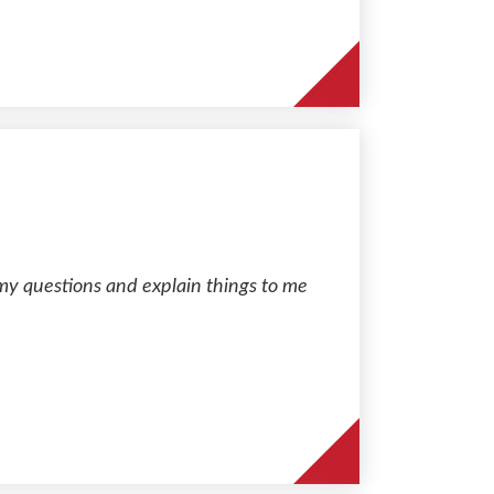
my questions and explain things to me