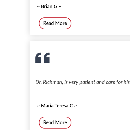
~ Brian G ~
Read More
Dr. Richman, is very patient and care for his
~ Maria Teresa C ~
Read More