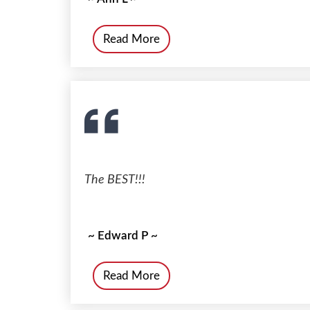
Read More
The BEST!!!
~ Edward P ~
Read More