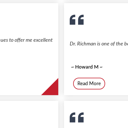
es to offer me excellent
Dr. Richman is one of the be
~ Howard M ~
Read More