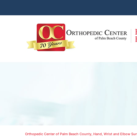
Orthopedic Center of Palm Beach County, Hand, Wrist and Elbow Surg