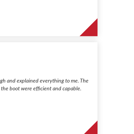
gh and explained everything to me. The
 the boot were efficient and capable.