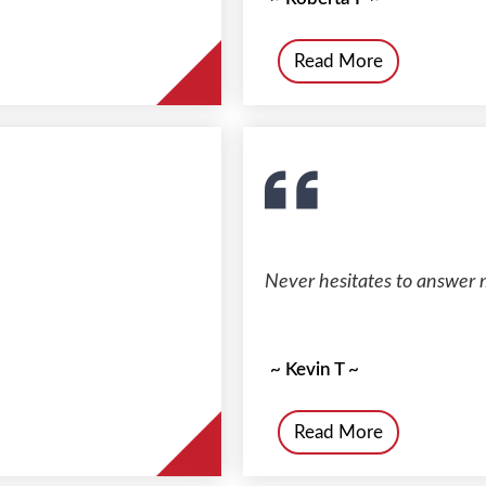
Read More
Never hesitates to answer 
~ Kevin T ~
Read More