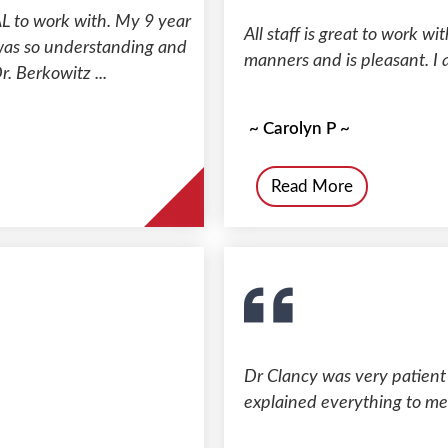
 to work with. My 9 year
All staff is great to work 
 was so understanding and
manners and is pleasant. I
r. Berkowitz ...
~ Carolyn P ~
Read More
Dr Clancy was very patient w
explained everything to me