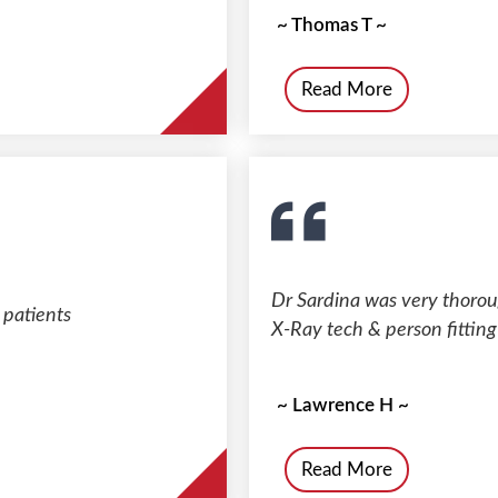
~ Thomas T ~
Read More
Dr Sardina was very thorou
 patients
X-Ray tech & person fitting
~ Lawrence H ~
Read More