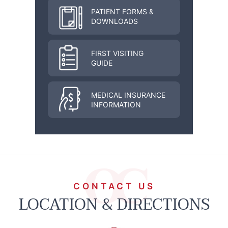
PATIENT FORMS &
DOWNLOADS
FIRST VISITING
GUIDE
MEDICAL INSURANCE
INFORMATION
CONTACT US
LOCATION & DIRECTIONS