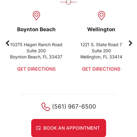
Boynton Beach
Wellington
10275 Hagen Ranch Road
1221 S. State Road 7
Suite 200
Suite 200
Boynton Beach, FL 33437
Wellington, FL 33414
GET DIRECTIONS
GET DIRECTIONS
(561) 967-6500
BOOK AN APPOINTMENT