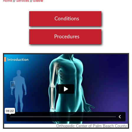
Home
//
Services
//
Elbow
Conditions
Procedures