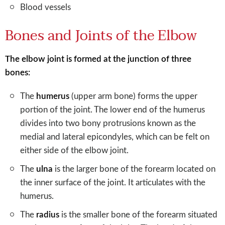
Blood vessels
Bones and Joints of the Elbow
The elbow joint is formed at the junction of three
bones:
The
humerus
(upper arm bone) forms the upper
portion of the joint. The lower end of the humerus
divides into two bony protrusions known as the
medial and lateral epicondyles, which can be felt on
either side of the elbow joint.
The
ulna
is the larger bone of the forearm located on
the inner surface of the joint. It articulates with the
humerus.
The
radius
is the smaller bone of the forearm situated