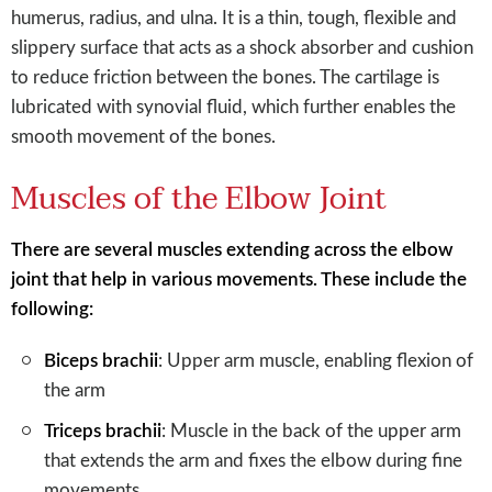
humerus, radius, and ulna. It is a thin, tough, flexible and
slippery surface that acts as a shock absorber and cushion
to reduce friction between the bones. The cartilage is
lubricated with synovial fluid, which further enables the
smooth movement of the bones.
Muscles of the Elbow Joint
There are several muscles extending across the elbow
joint that help in various movements. These include the
following:
Biceps brachii
: Upper arm muscle, enabling flexion of
the arm
Triceps brachii
: Muscle in the back of the upper arm
that extends the arm and fixes the elbow during fine
movements