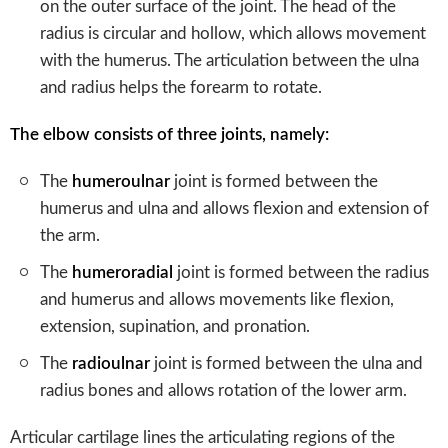
on the outer surface of the joint. The head of the
radius is circular and hollow, which allows movement
with the humerus. The articulation between the ulna
and radius helps the forearm to rotate.
The elbow consists of three joints, namely:
The
humeroulnar
joint is formed between the
humerus and ulna and allows flexion and extension of
the arm.
The
humeroradial
joint is formed between the radius
and humerus and allows movements like flexion,
extension, supination, and pronation.
The
radioulnar
joint is formed between the ulna and
radius bones and allows rotation of the lower arm.
Articular cartilage lines the articulating regions of the