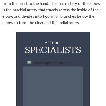
from the heart to the hand. The main artery of the elbow
is the brachial artery that travels across the inside of the
elbow and divides into two small branches below the
elbow to form the ulnar and the radial artery.
MEET OUR
SPECIALISTS