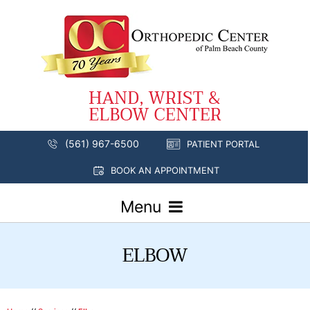
(561) 967-6500
PATIENT PORTAL
BOOK AN APPOINTMENT
Menu
ELBOW