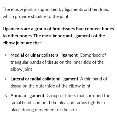
The elbow joint is supported by ligaments and tendons,
which provide stability to the joint.
Ligaments are a group of firm tissues that connect bones
to other bones. The most important ligaments of the
elbow joint are the:
Medial or ulnar collateral ligament
: Comprised of
triangular bands of tissue on the inner side of the
elbow joint
Lateral or radial collateral ligament
: A thin band of
tissue on the outer side of the elbow joint
Annular ligament
: Group of fibers that surround the
radial head, and hold the ulna and radius tightly in
place during movement of the arm