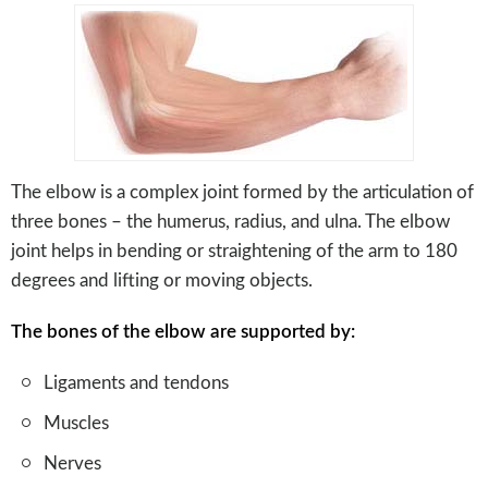
The elbow is a complex joint formed by the articulation of
three bones – the humerus, radius, and ulna. The elbow
joint helps in bending or straightening of the arm to 180
degrees and lifting or moving objects.
The bones of the elbow are supported by:
Ligaments and tendons
Muscles
Nerves