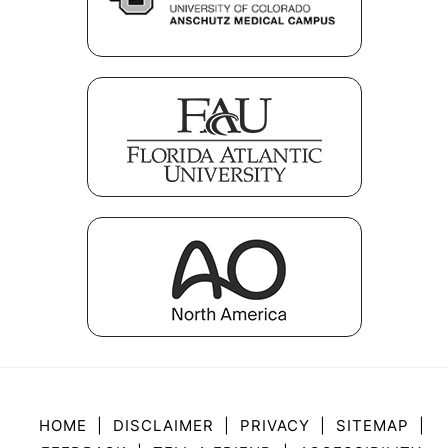
HOME
|
DISCLAIMER
|
PRIVACY
|
SITEMAP
|