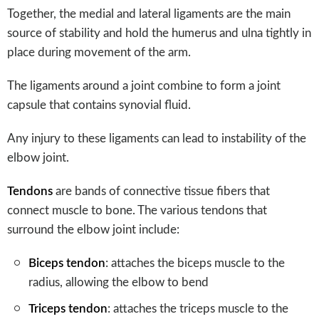
Together, the medial and lateral ligaments are the main
source of stability and hold the humerus and ulna tightly in
place during movement of the arm.
The ligaments around a joint combine to form a joint
capsule that contains synovial fluid.
Any injury to these ligaments can lead to instability of the
elbow joint.
Tendons
are bands of connective tissue fibers that
connect muscle to bone. The various tendons that
surround the elbow joint include:
Biceps tendon
: attaches the biceps muscle to the
radius, allowing the elbow to bend
Triceps tendon
: attaches the triceps muscle to the