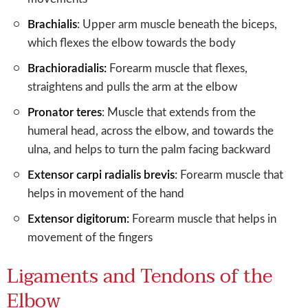
Brachialis
: Upper arm muscle beneath the biceps,
which flexes the elbow towards the body
Brachioradialis:
Forearm muscle that flexes,
straightens and pulls the arm at the elbow
Pronator teres
: Muscle that extends from the
humeral head, across the elbow, and towards the
ulna, and helps to turn the palm facing backward
Extensor carpi radialis brevis
: Forearm muscle that
helps in movement of the hand
Extensor digitorum:
Forearm muscle that helps in
movement of the fingers
Ligaments and Tendons of the
Elbow