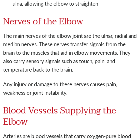
ulna, allowing the elbow to straighten
Nerves of the Elbow
The main nerves of the elbow joint are the ulnar, radial and
median nerves. These nerves transfer signals from the
brain to the muscles that aid in elbow movements. They
also carry sensory signals such as touch, pain, and
temperature back to the brain.
Any injury or damage to these nerves causes pain,
weakness or joint instability.
Blood Vessels Supplying the
Elbow
Arteries are blood vessels that carry oxygen-pure blood