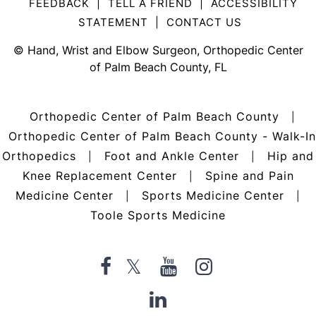
FEEDBACK
|
TELL A FRIEND
|
ACCESSIBILITY
STATEMENT
|
CONTACT US
©
Hand, Wrist and Elbow Surgeon, Orthopedic Center
of Palm Beach County, FL
Orthopedic Center of Palm Beach County
|
Orthopedic Center of Palm Beach County - Walk-In
Orthopedics
Foot and Ankle Center
Hip and
|
|
Knee Replacement Center
Spine and Pain
|
Medicine Center
Sports Medicine Center
|
|
Toole Sports Medicine