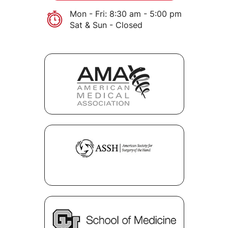
Mon - Fri: 8:30 am - 5:00 pm
Sat & Sun - Closed