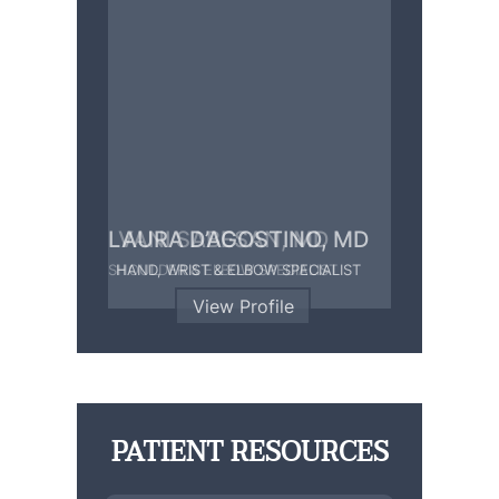
LAURA D’AGOSTINO, MD
HAND, WRIST & ELBOW SPECIALIST
View Profile
PATIENT RESOURCES