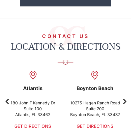
CONTACT US
LOCATION & DIRECTIONS
Atlantis
Boynton Beach
80 John F Kennedy Dr
10275 Hagen Ranch Road
122
Suite 100
Suite 200
Atlantis, FL 33462
Boynton Beach, FL 33437
Wel
GET DIRECTIONS
GET DIRECTIONS
GE