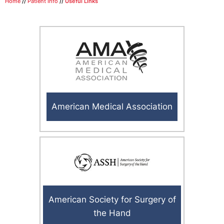
Home
//
Patient Info
//
Useful Links
American Medical Association
American Society for Surgery of
the Hand