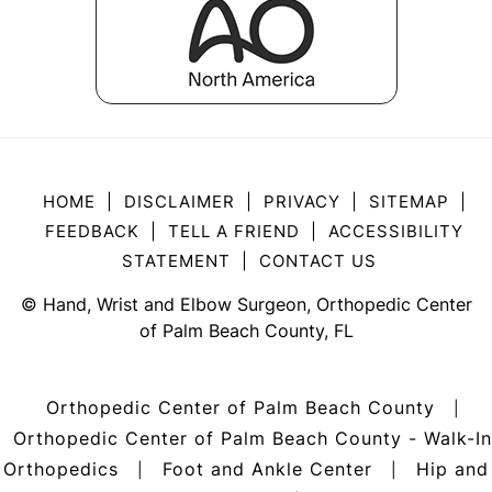
HOME
|
DISCLAIMER
|
PRIVACY
|
SITEMAP
|
FEEDBACK
|
TELL A FRIEND
|
ACCESSIBILITY
STATEMENT
|
CONTACT US
©
Hand, Wrist and Elbow Surgeon, Orthopedic Center
of Palm Beach County, FL
Orthopedic Center of Palm Beach County
|
Orthopedic Center of Palm Beach County - Walk-In
Orthopedics
Foot and Ankle Center
Hip and
|
|