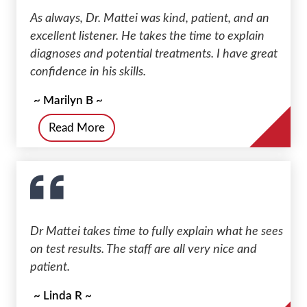
As always, Dr. Mattei was kind, patient, and an
excellent listener. He takes the time to explain
diagnoses and potential treatments. I have great
confidence in his skills.
~ Marilyn B ~
Read More
Dr Mattei takes time to fully explain what he sees
on test results. The staff are all very nice and
patient.
~ Linda R ~