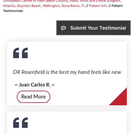
Orthopedic Center of Palm Beach County, Hand, Wrist and Elbow Surgeon,
Atlantis, Boynton Beach, Wellington, Boca Raton, FL
//
Patient Info
// Patient
Testimonials
Submit Your Testimonial
DR Rosenfield is the best my hand feels like new
~ Juan Carlos R. ~
Read More