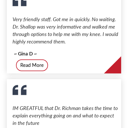
Very friendly staff. Got me in quickly. No waiting.
Dr. Shallop was very informative and walked me
through options to help me with my knee. I would
highly recommend them.
~ Gina D ~
Read More
IM GREATFUL that Dr. Richman takes the time to
explain everything going on and what to expect
in the future