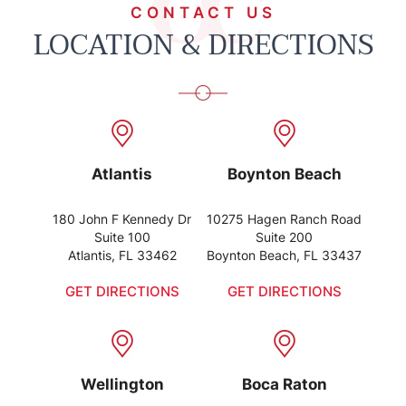
CONTACT US
LOCATION & DIRECTIONS
Atlantis
Boynton Beach
180 John F Kennedy Dr
10275 Hagen Ranch Road
Suite 100
Suite 200
Atlantis, FL 33462
Boynton Beach, FL 33437
GET DIRECTIONS
GET DIRECTIONS
Wellington
Boca Raton