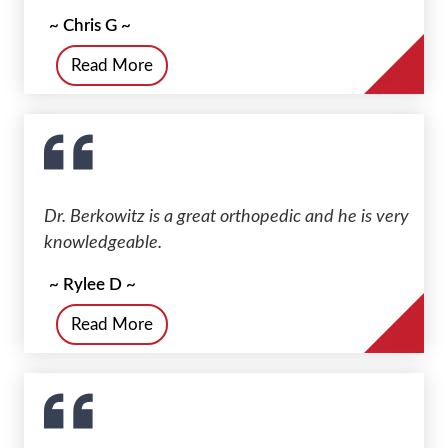
~ Chris G ~
Read More
Dr. Berkowitz is a great orthopedic and he is very
knowledgeable.
~ Rylee D ~
Read More