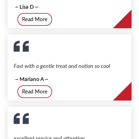
~ Lisa D ~
Read More
Fast with a gentle treat and notion so cool
~ Mariano A ~
Read More
excellent service and attention