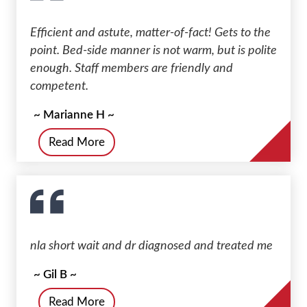
Efficient and astute, matter-of-fact! Gets to the
point. Bed-side manner is not warm, but is polite
enough. Staff members are friendly and
competent.
~ Marianne H ~
Read More
nla short wait and dr diagnosed and treated me
~ Gil B ~
Read More