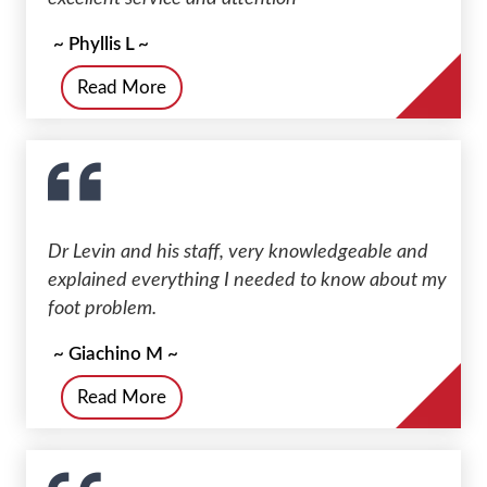
~ Phyllis L ~
Read More
Dr Levin and his staff, very knowledgeable and
explained everything I needed to know about my
foot problem.
~ Giachino M ~
Read More