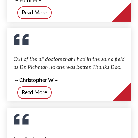
~ Edith H ~
Read More
Out of the all doctors that I had in the same field
as Dr. Richman no one was better. Thanks Doc.
~ Christopher W ~
Read More