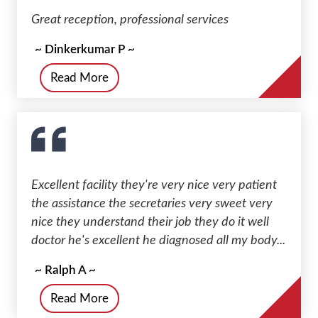
Great reception, professional services
~ Dinkerkumar P ~
Read More
Excellent facility they're very nice very patient
the assistance the secretaries very sweet very
nice they understand their job they do it well
doctor he's excellent he diagnosed all my body...
~ Ralph A ~
Read More