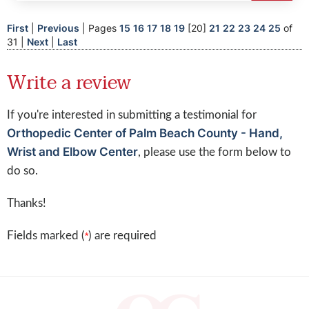
First
|
Previous
| Pages
15
16
17
18
19
[20]
21
22
23
24
25
of
31 |
Next
|
Last
Write a review
If you're interested in submitting a testimonial for
Orthopedic Center of Palm Beach County - Hand,
Wrist and Elbow Center
, please use the form below to
do so.
Thanks!
Fields marked (
) are required
*