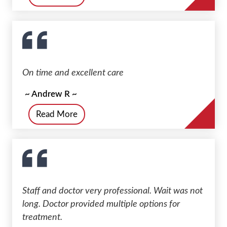
On time and excellent care
~ Andrew R ~
Read More
Staff and doctor very professional. Wait was not
long. Doctor provided multiple options for
treatment.