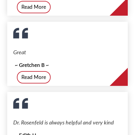
Read More
Great
~ Gretchen B ~
Read More
Dr. Rosenfeld is always helpful and very kind