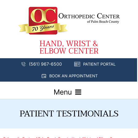
(561) 967-6500
PATIENT PORTAL
BOOK AN APPOINTMENT
Menu
PATIENT TESTIMONIALS