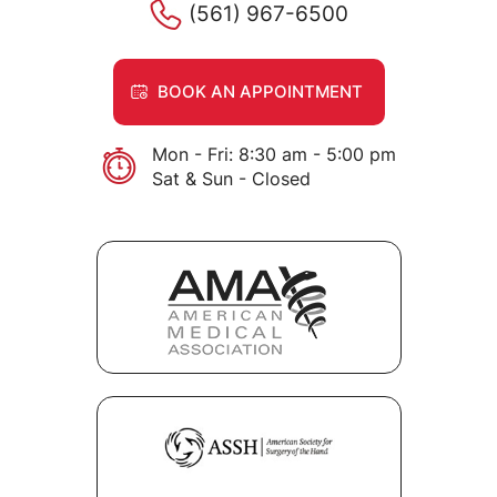
(561) 967-6500
BOOK AN APPOINTMENT
Mon - Fri: 8:30 am - 5:00 pm
Sat & Sun - Closed