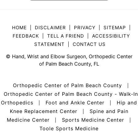
HOME
|
DISCLAIMER
|
PRIVACY
|
SITEMAP
|
FEEDBACK
|
TELL A FRIEND
|
ACCESSIBILITY
STATEMENT
|
CONTACT US
©
Hand, Wrist and Elbow Surgeon, Orthopedic Center
of Palm Beach County, FL
Orthopedic Center of Palm Beach County
|
Orthopedic Center of Palm Beach County - Walk-In
Orthopedics
Foot and Ankle Center
Hip and
|
|
Knee Replacement Center
Spine and Pain
|
Medicine Center
Sports Medicine Center
|
|
Toole Sports Medicine