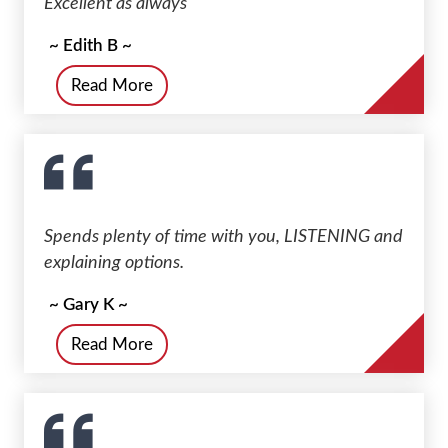
Excellent as always
~ Edith B ~
Read More
Spends plenty of time with you, LISTENING and
explaining options.
~ Gary K ~
Read More