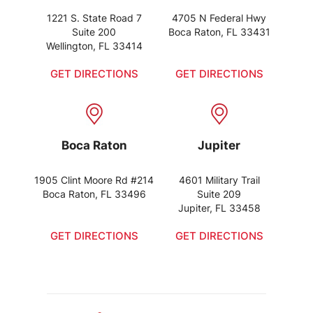
1221 S. State Road 7
4705 N Federal Hwy
Suite 200
Boca Raton, FL 33431
Wellington, FL 33414
GET DIRECTIONS
GET DIRECTIONS
Boca Raton
Jupiter
1905 Clint Moore Rd #214
4601 Military Trail
Boca Raton, FL 33496
Suite 209
Jupiter, FL 33458
GET DIRECTIONS
GET DIRECTIONS