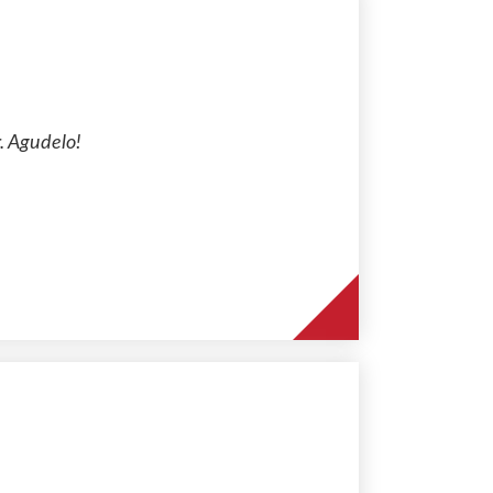
. Agudelo!