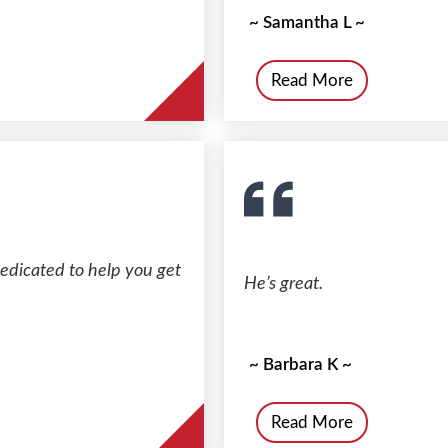
~ Samantha L ~
Read More
dedicated to help you get
He’s great.
~ Barbara K ~
Read More