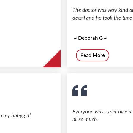
The doctor was very kind an
detail and he took the time
~ Deborah G ~
Read More
Everyone was super nice and
o my babygirl!
all so much.