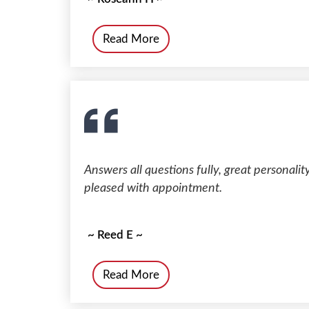
Read More
Answers all questions fully, great personali
pleased with appointment.
~ Reed E ~
Read More