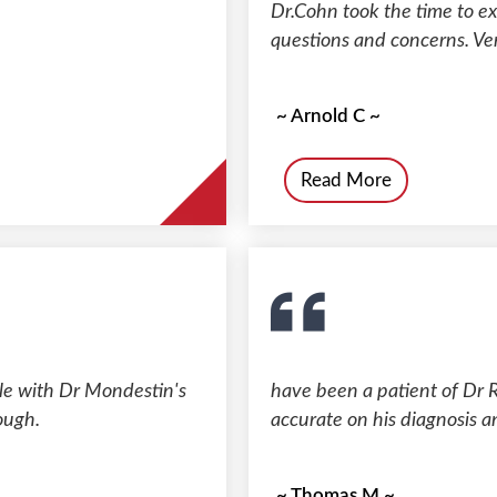
Dr.Cohn took the time to e
questions and concerns. Ver
~ Arnold C ~
Read More
ble with Dr Mondestin's
have been a patient of Dr R
ough.
accurate on his diagnosis a
~ Thomas M ~