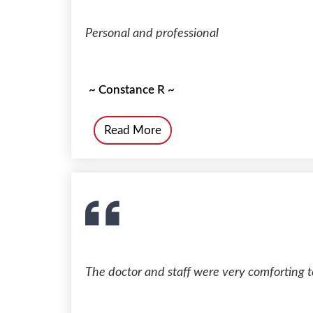
Personal and professional
~ Constance R ~
Read More
The doctor and staff were very comforting t