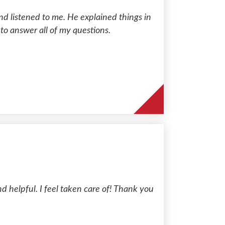
d listened to me. He explained things in
 to answer all of my questions.
 helpful. I feel taken care of! Thank you