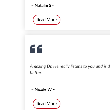
~ Natalie S ~
Read More
Amazing Dr. He really listens to you and is 
better.
~ Nicole W ~
Read More