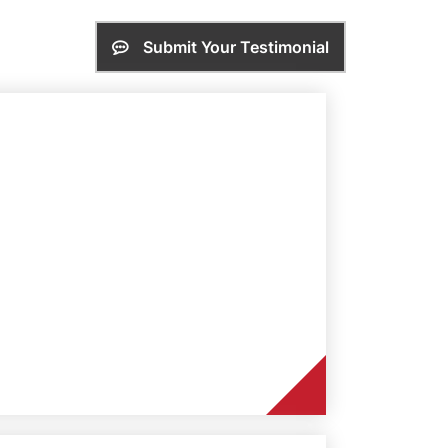
Submit Your Testimonial