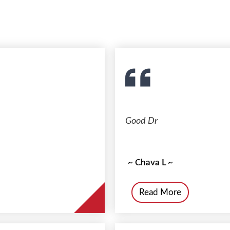
Good Dr
~ Chava L ~
Read More