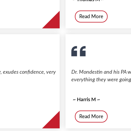
Read More
ty, exudes confidence, very
Dr. Mondestin and his PA we
everything they were going
~ Harris M ~
Read More