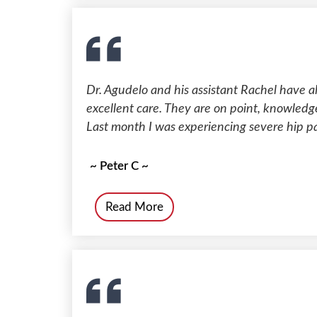
Dr. Agudelo and his assistant Rachel have 
excellent care. They are on point, knowledge
Last month I was experiencing severe hip pa
~ Peter C ~
Read More