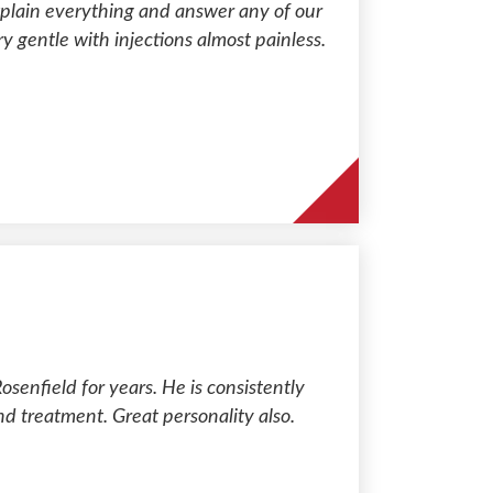
xplain everything and answer any of our
y gentle with injections almost painless.
osenfield for years. He is consistently
nd treatment. Great personality also.