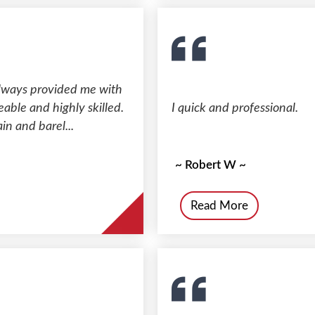
always provided me with
able and highly skilled.
I quick and professional.
in and barel...
~ Robert W ~
Read More