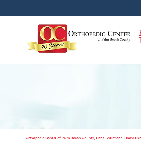
Orthopedic Center of Palm Beach County, Hand, Wrist and Elbow Surg