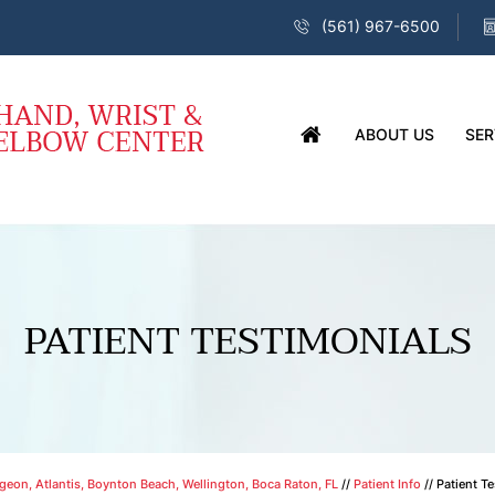
(561) 967-6500
ABOUT US
SER
PATIENT TESTIMONIALS
eon, Atlantis, Boynton Beach, Wellington, Boca Raton, FL
//
Patient Info
// Patient T