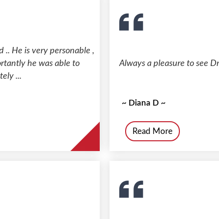
 .. He is very personable ,
rtantly he was able to
Always a pleasure to see Dr
ely ...
~ Diana D ~
Read More