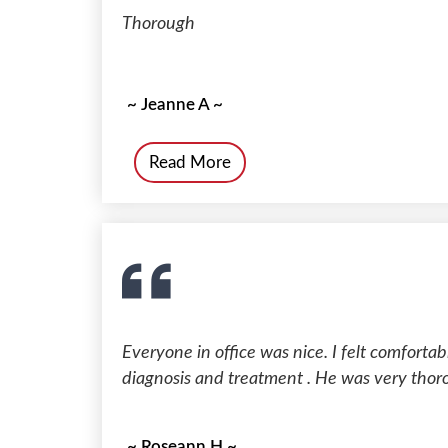
Thorough
~ Jeanne A ~
Read More
Everyone in office was nice. I felt comforta
diagnosis and treatment . He was very thor
~ Roseann H ~