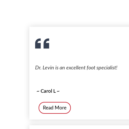
Dr. Levin is an excellent foot specialist!
~ Carol L ~
Read More