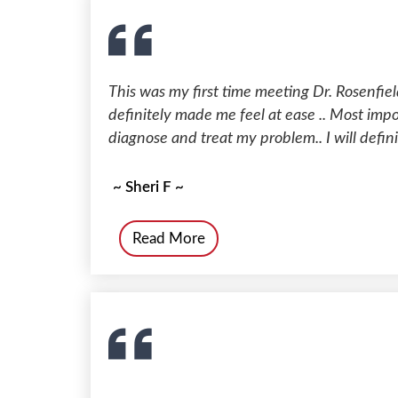
This was my first time meeting Dr. Rosenfield
definitely made me feel at ease .. Most impo
diagnose and treat my problem.. I will definit
~ Sheri F ~
Read More