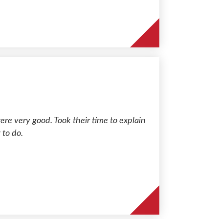
re very good. Took their time to explain
 to do.