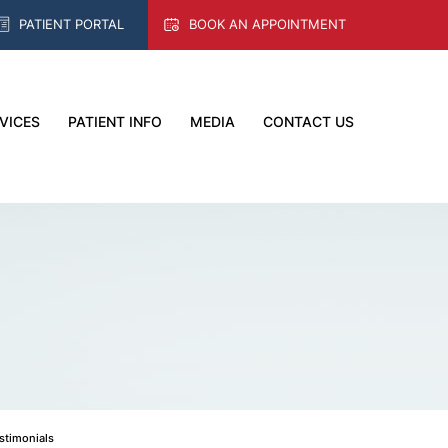
PATIENT PORTAL
BOOK AN APPOINTMENT
VICES
PATIENT INFO
MEDIA
CONTACT US
estimonials