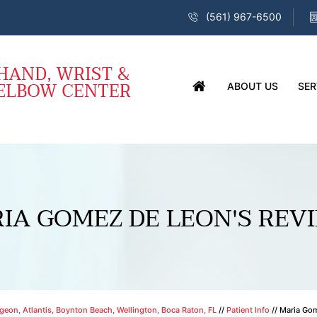
(561) 967-6500
ABOUT US
SER
IA GOMEZ DE LEON'S REV
eon, Atlantis, Boynton Beach, Wellington, Boca Raton, FL
//
Patient Info
// Maria Go