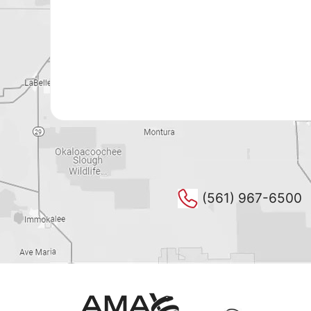
(561) 967-6500