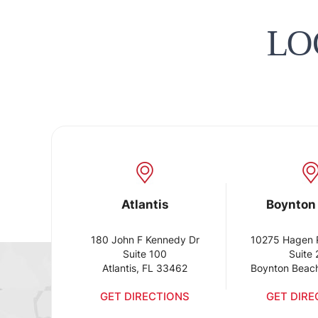
LO
Atlantis
Boynton
180 John F Kennedy Dr
10275 Hagen 
Suite 100
Suite
Atlantis, FL 33462
Boynton Beac
GET DIRECTIONS
GET DIRE