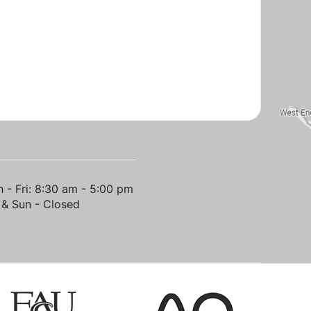
 - Fri: 8:30 am - 5:00 pm
 & Sun - Closed