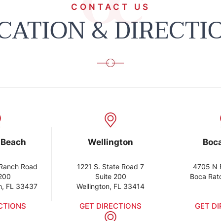
CONTACT US
CATION & DIRECTI
 Beach
Wellington
Boc
Ranch Road
1221 S. State Road 7
4705 N 
 200
Suite 200
Boca Rat
h, FL 33437
Wellington, FL 33414
CTIONS
GET DIRECTIONS
GET D