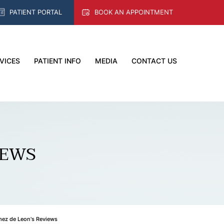
PATIENT PORTAL
BOOK AN APPOINTMENT
VICES
PATIENT INFO
MEDIA
CONTACT US
IEWS
mez de Leon's Reviews