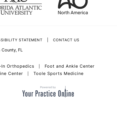
|
SIBILITY STATEMENT
CONTACT US
 County, FL
-In Orthopedics
Foot and Ankle Center
|
ine Center
Toole Sports Medicine
|