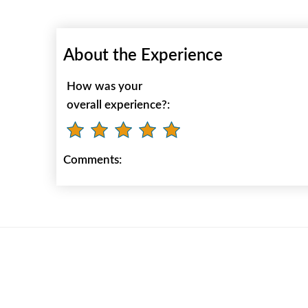
About the Experience
How was your
overall experience?:
Comments: