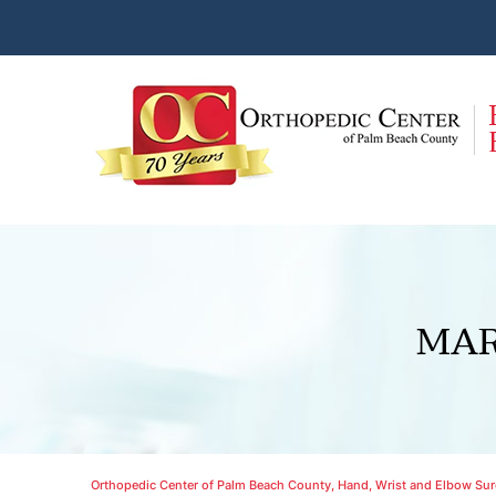
MAR
Orthopedic Center of Palm Beach County, Hand, Wrist and Elbow Surg