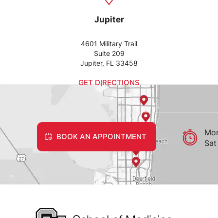
Jupiter
4601 Military Trail
Suite 209
Jupiter, FL 33458
GET DIRECTIONS
Mon
BOOK AN APPOINTMENT
Sat