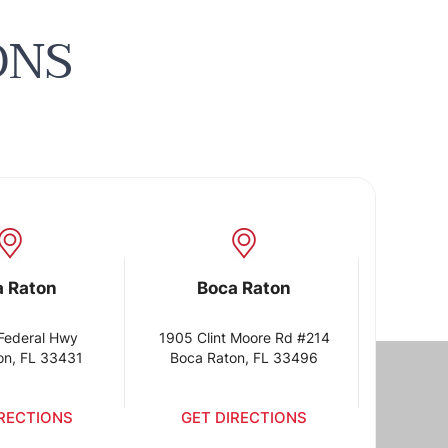
ONS
a Raton
Boca Raton
Federal Hwy
1905 Clint Moore Rd #214
on, FL 33431
Boca Raton, FL 33496
IRECTIONS
GET DIRECTIONS