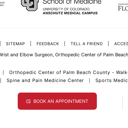
|
|
|
|
SITEMAP
FEEDBACK
TELL A FRIEND
ACCES
Wrist and Elbow Surgeon, Orthopedic Center of Palm Beach
Orthopedic Center of Palm Beach County - Walk
|
Spine and Pain Medicine Center
Sports Medic
|
|
BOOK AN APPOINTMENT