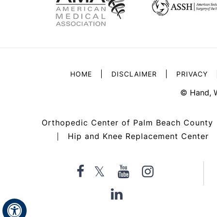
|
|
HOME
DISCLAIMER
PRIVACY
©
Hand, 
Orthopedic Center of Palm Beach County
Hip and Knee Replacement Center
|
Hide