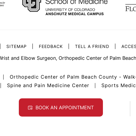
|
|
|
|
SITEMAP
FEEDBACK
TELL A FRIEND
ACCES
Wrist and Elbow Surgeon, Orthopedic Center of Palm Beach
Orthopedic Center of Palm Beach County - Walk
|
Spine and Pain Medicine Center
Sports Medic
|
|
BOOK AN APPOINTMENT