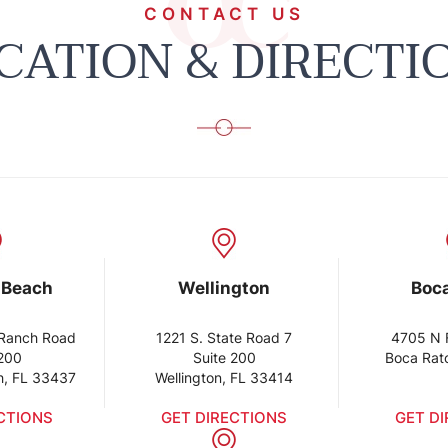
CONTACT US
CATION & DIRECTI
 Beach
Wellington
Boc
Ranch Road
1221 S. State Road 7
4705 N 
 200
Suite 200
Boca Rat
h, FL 33437
Wellington, FL 33414
CTIONS
GET DIRECTIONS
GET D