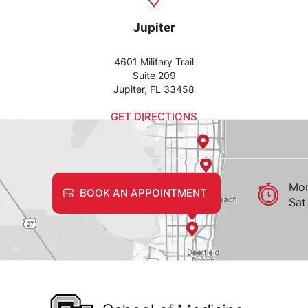
Jupiter
4601 Military Trail
Suite 209
Jupiter, FL 33458
GET DIRECTIONS
Mon
BOOK AN APPOINTMENT
Sat