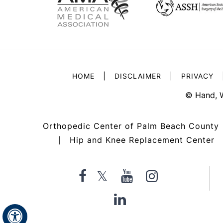
|
|
HOME
DISCLAIMER
PRIVACY
©
Hand, 
Orthopedic Center of Palm Beach County
Hip and Knee Replacement Center
|
Hide