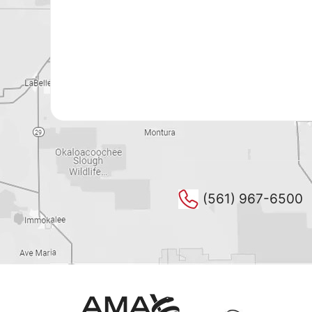
(561) 967-6500