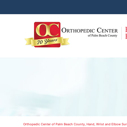
Orthopedic Center of Palm Beach County, Hand, Wrist and Elbow Surg