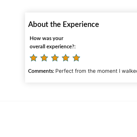
About the Experience
How was your
overall experience?:
Perfect from the moment I walked
Comments: