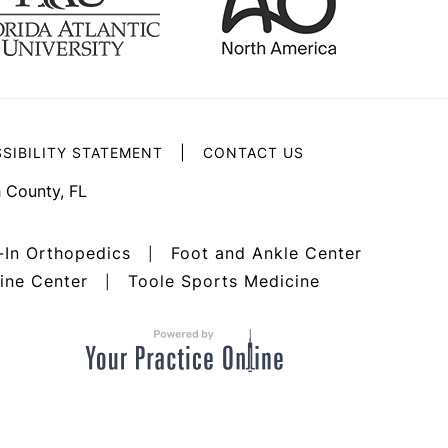
|
SIBILITY STATEMENT
CONTACT US
 County, FL
-In Orthopedics
Foot and Ankle Center
|
ine Center
Toole Sports Medicine
|