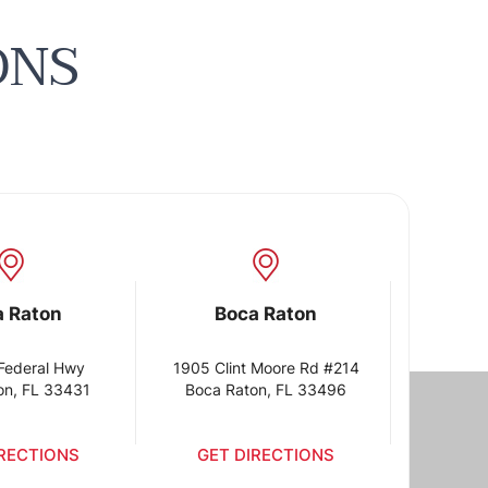
ONS
a Raton
Boca Raton
Federal Hwy
1905 Clint Moore Rd #214
on, FL 33431
Boca Raton, FL 33496
IRECTIONS
GET DIRECTIONS