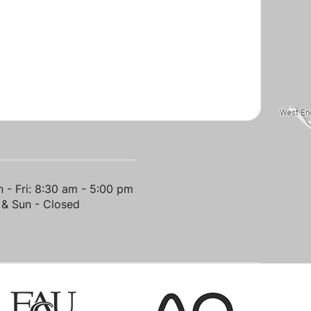
 - Fri: 8:30 am - 5:00 pm
 & Sun - Closed