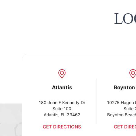
LO
Atlantis
Boynton
180 John F Kennedy Dr
10275 Hagen 
Suite 100
Suite
Atlantis, FL 33462
Boynton Beac
GET DIRECTIONS
GET DIRE