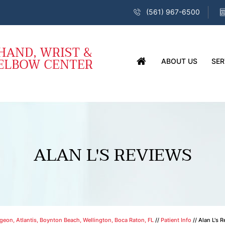
(561) 967-6500
ABOUT US
SER
ALAN L'S REVIEWS
eon, Atlantis, Boynton Beach, Wellington, Boca Raton, FL
//
Patient Info
// Alan L's 