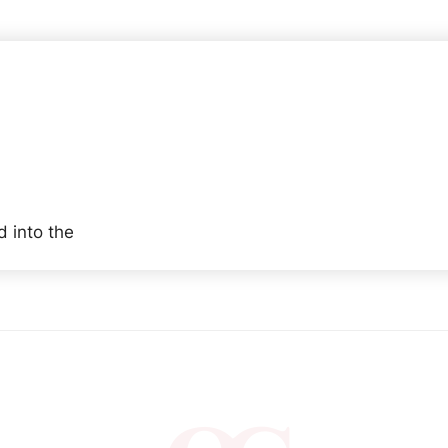
 into the