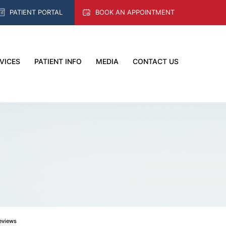
PATIENT PORTAL
BOOK AN APPOINTMENT
VICES
PATIENT INFO
MEDIA
CONTACT US
Reviews