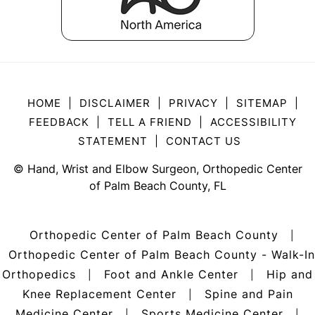
HOME
|
DISCLAIMER
|
PRIVACY
|
SITEMAP
|
FEEDBACK
|
TELL A FRIEND
|
ACCESSIBILITY
STATEMENT
|
CONTACT US
©
Hand, Wrist and Elbow Surgeon, Orthopedic Center
of Palm Beach County, FL
Orthopedic Center of Palm Beach County
|
Orthopedic Center of Palm Beach County - Walk-In
Orthopedics
Foot and Ankle Center
Hip and
|
|
Knee Replacement Center
Spine and Pain
|
Medicine Center
Sports Medicine Center
|
|