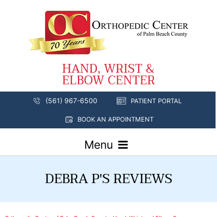
(561) 967-6500
PATIENT PORTAL
BOOK AN APPOINTMENT
Menu
DEBRA P'S REVIEWS