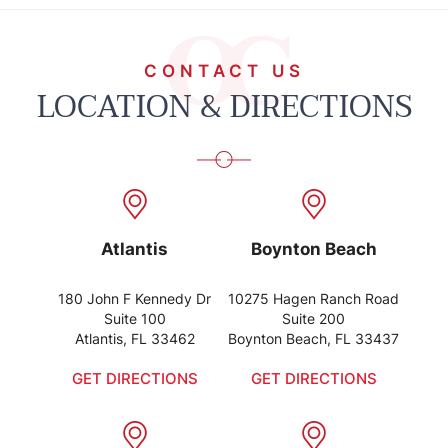
CONTACT US
LOCATION & DIRECTIONS
Atlantis
Boynton Beach
180 John F Kennedy Dr
10275 Hagen Ranch Road
Suite 100
Suite 200
Atlantis, FL 33462
Boynton Beach, FL 33437
GET DIRECTIONS
GET DIRECTIONS