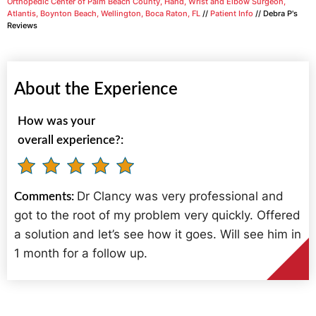
Orthopedic Center of Palm Beach County, Hand, Wrist and Elbow Surgeon,
Atlantis, Boynton Beach, Wellington, Boca Raton, FL
//
Patient Info
// Debra P's
Reviews
About the Experience
How was your
overall experience?:
Dr Clancy was very professional and
Comments:
got to the root of my problem very quickly. Offered
a solution and let’s see how it goes. Will see him in
1 month for a follow up.