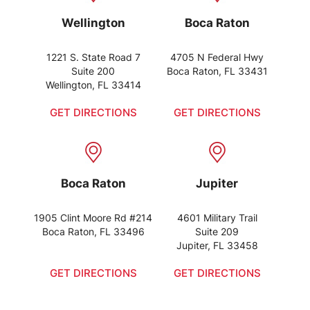
Wellington
Boca Raton
1221 S. State Road 7
4705 N Federal Hwy
Suite 200
Boca Raton, FL 33431
Wellington, FL 33414
GET DIRECTIONS
GET DIRECTIONS
Boca Raton
Jupiter
1905 Clint Moore Rd #214
4601 Military Trail
Boca Raton, FL 33496
Suite 209
Jupiter, FL 33458
GET DIRECTIONS
GET DIRECTIONS