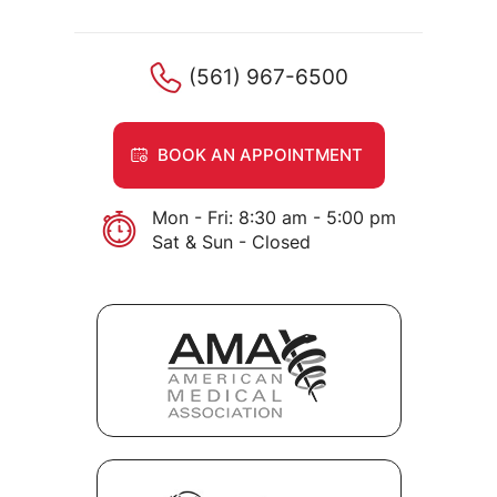
(561) 967-6500
BOOK AN APPOINTMENT
Mon - Fri: 8:30 am - 5:00 pm
Sat & Sun - Closed