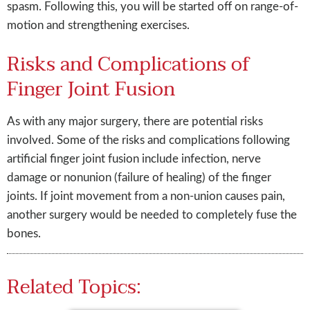
spasm. Following this, you will be started off on range-of-
motion and strengthening exercises.
Risks and Complications of
Finger Joint Fusion
As with any major surgery, there are potential risks
involved. Some of the risks and complications following
artificial finger joint fusion include infection, nerve
damage or nonunion (failure of healing) of the finger
joints. If joint movement from a non-union causes pain,
another surgery would be needed to completely fuse the
bones.
Related Topics: