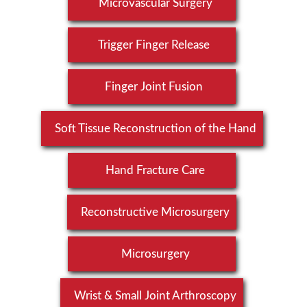
Microvascular Surgery
Trigger Finger Release
Finger Joint Fusion
Soft Tissue Reconstruction of the Hand
Hand Fracture Care
Reconstructive Microsurgery
Microsurgery
Wrist & Small Joint Arthroscopy