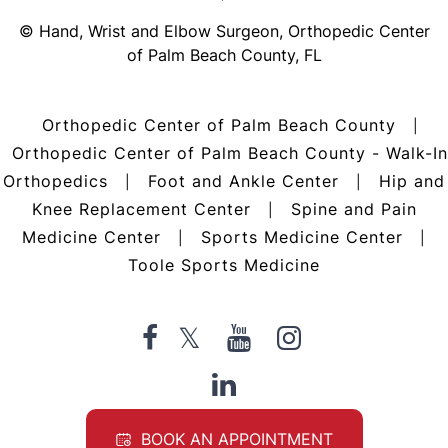
©
Hand, Wrist and Elbow Surgeon, Orthopedic Center
of Palm Beach County, FL
Orthopedic Center of Palm Beach County
|
Orthopedic Center of Palm Beach County - Walk-In
Orthopedics
Foot and Ankle Center
Hip and
|
|
Knee Replacement Center
Spine and Pain
|
Medicine Center
Sports Medicine Center
|
|
Toole Sports Medicine
BOOK AN APPOINTMENT