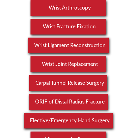
Wrist Arthroscopy
Wrist Fracture Fixation
Wrist Ligament Reconstruction
Wrist Joint Replacement
Carpal Tunnel Release Surgery
ORIF of Distal Radius Fracture
Elective/Emergency Hand Surgery