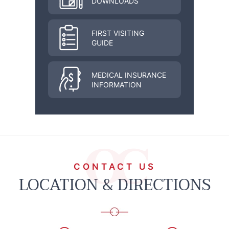
DOWNLOADS
FIRST VISITING
GUIDE
MEDICAL INSURANCE
INFORMATION
CONTACT US
LOCATION & DIRECTIONS