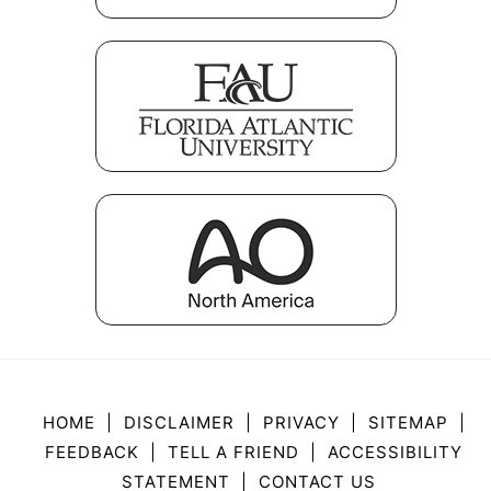
HOME
|
DISCLAIMER
|
PRIVACY
|
SITEMAP
|
FEEDBACK
|
TELL A FRIEND
|
ACCESSIBILITY
STATEMENT
|
CONTACT US