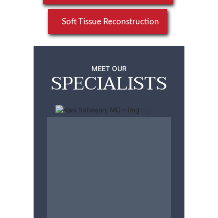
Soft Tissue Reconstruction
MEET OUR
SPECIALISTS