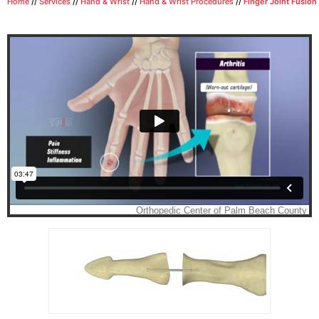
Home
//
Services
//
Hand & Wrist
//
Hand & Wrist Procedures
//
Finger Joint Fusion