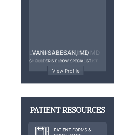
LAURA D’AGOSTINO, MD
VANI SABESAN, MD
SHOULDER & ELBOW SPECIALIST
HAND, WRIST & ELBOW SPECIALIST
View Profile
View Profile
PATIENT RESOURCES
PATIENT FORMS &