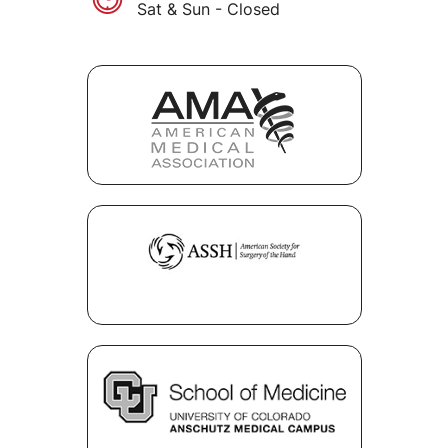
Sat & Sun - Closed