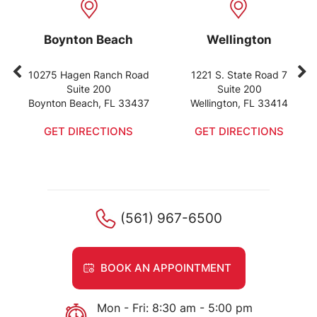
Boynton Beach
Wellington
10275 Hagen Ranch Road
1221 S. State Road 7
Suite 200
Suite 200
Boynton Beach, FL 33437
Wellington, FL 33414
GET DIRECTIONS
GET DIRECTIONS
(561) 967-6500
BOOK AN APPOINTMENT
Mon - Fri: 8:30 am - 5:00 pm