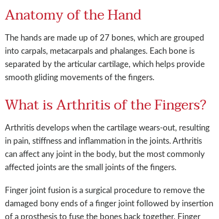
Anatomy of the Hand
The hands are made up of 27 bones, which are grouped
into carpals, metacarpals and phalanges. Each bone is
separated by the articular cartilage, which helps provide
smooth gliding movements of the fingers.
What is Arthritis of the Fingers?
Arthritis develops when the cartilage wears-out, resulting
in pain, stiffness and inflammation in the joints. Arthritis
can affect any joint in the body, but the most commonly
affected joints are the small joints of the fingers.
Finger joint fusion is a surgical procedure to remove the
damaged bony ends of a finger joint followed by insertion
of a prosthesis to fuse the bones back together. Finger