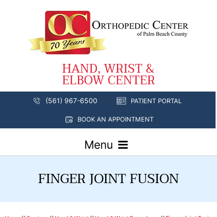
(561) 967-6500
PATIENT PORTAL
BOOK AN APPOINTMENT
Menu
FINGER JOINT FUSION