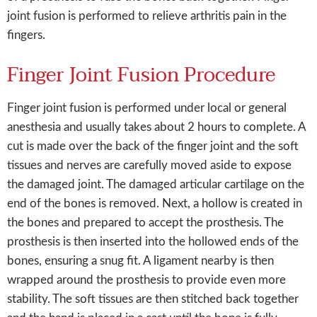
joint fusion is performed to relieve arthritis pain in the
fingers.
Finger Joint Fusion Procedure
Finger joint fusion is performed under local or general
anesthesia and usually takes about 2 hours to complete. A
cut is made over the back of the finger joint and the soft
tissues and nerves are carefully moved aside to expose
the damaged joint. The damaged articular cartilage on the
end of the bones is removed. Next, a hollow is created in
the bones and prepared to accept the prosthesis. The
prosthesis is then inserted into the hollowed ends of the
bones, ensuring a snug fit. A ligament nearby is then
wrapped around the prosthesis to provide even more
stability. The soft tissues are then stitched back together