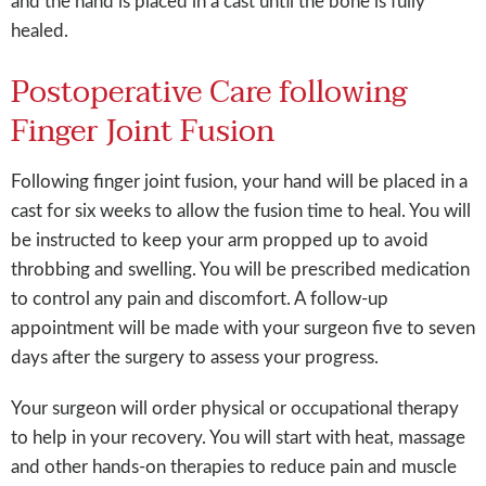
and the hand is placed in a cast until the bone is fully
healed.
Postoperative Care following
Finger Joint Fusion
Following finger joint fusion, your hand will be placed in a
cast for six weeks to allow the fusion time to heal. You will
be instructed to keep your arm propped up to avoid
throbbing and swelling. You will be prescribed medication
to control any pain and discomfort. A follow-up
appointment will be made with your surgeon five to seven
days after the surgery to assess your progress.
Your surgeon will order physical or occupational therapy
to help in your recovery. You will start with heat, massage
and other hands-on therapies to reduce pain and muscle