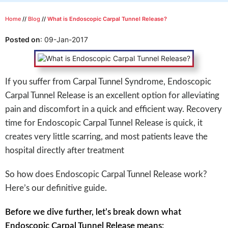
Home
//
Blog
//
What is Endoscopic Carpal Tunnel Release?
Posted on
:
09-Jan-2017
If you suffer from Carpal Tunnel Syndrome, Endoscopic
Carpal Tunnel Release is an excellent option for alleviating
pain and discomfort in a quick and efficient way. Recovery
time for Endoscopic Carpal Tunnel Release is quick, it
creates very little scarring, and most patients leave the
hospital directly after treatment
So how does Endoscopic Carpal Tunnel Release work?
Here’s our definitive guide.
Before we dive further, let’s break down what
Endoscopic Carpal Tunnel Release means: