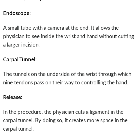
Endoscope:
A small tube with a camera at the end. It allows the
physician to see inside the wrist and hand without cutting
a larger incision.
Carpal Tunnel:
The tunnels on the underside of the wrist through which
nine tendons pass on their way to controlling the hand.
Release:
In the procedure, the physician cuts a ligament in the
carpal tunnel. By doing so, it creates more space in the
carpal tunnel.