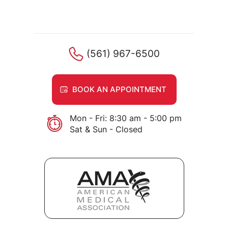
(561) 967-6500
BOOK AN APPOINTMENT
Mon - Fri: 8:30 am - 5:00 pm
Sat & Sun - Closed