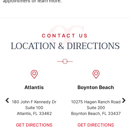
appointment or learn more.
CONTACT US
LOCATION & DIRECTIONS
Atlantis
Boynton Beach
180 John F Kennedy Dr
10275 Hagen Ranch Road
Suite 100
Suite 200
Atlantis, FL 33462
Boynton Beach, FL 33437
GET DIRECTIONS
GET DIRECTIONS