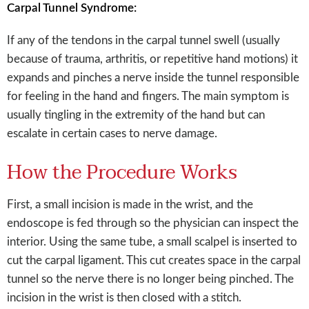
Carpal Tunnel Syndrome:
If any of the tendons in the carpal tunnel swell (usually
because of trauma, arthritis, or repetitive hand motions) it
expands and pinches a nerve inside the tunnel responsible
for feeling in the hand and fingers. The main symptom is
usually tingling in the extremity of the hand but can
escalate in certain cases to nerve damage.
How the Procedure Works
First, a small incision is made in the wrist, and the
endoscope is fed through so the physician can inspect the
interior. Using the same tube, a small scalpel is inserted to
cut the carpal ligament. This cut creates space in the carpal
tunnel so the nerve there is no longer being pinched. The
incision in the wrist is then closed with a stitch.