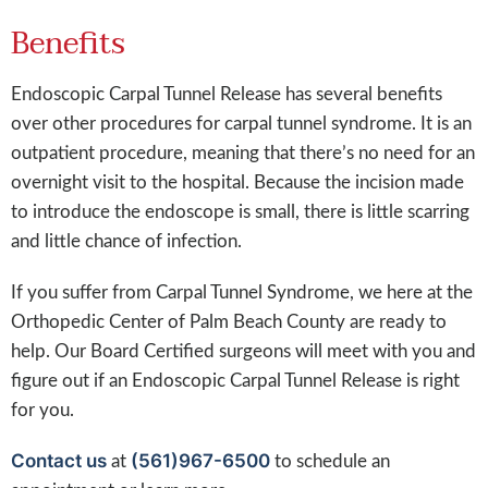
Benefits
Endoscopic Carpal Tunnel Release has several benefits
over other procedures for carpal tunnel syndrome. It is an
outpatient procedure, meaning that there’s no need for an
overnight visit to the hospital. Because the incision made
to introduce the endoscope is small, there is little scarring
and little chance of infection.
If you suffer from Carpal Tunnel Syndrome, we here at the
Orthopedic Center of Palm Beach County are ready to
help. Our Board Certified surgeons will meet with you and
figure out if an Endoscopic Carpal Tunnel Release is right
for you.
Contact us
(561)967-6500
at
to schedule an