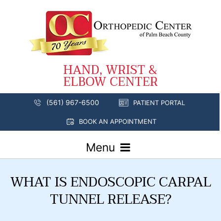
(561) 967-6500
PATIENT PORTAL
BOOK AN APPOINTMENT
Menu
WHAT IS ENDOSCOPIC CARPAL
TUNNEL RELEASE?