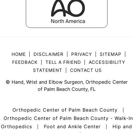
HOME
|
DISCLAIMER
|
PRIVACY
|
SITEMAP
|
FEEDBACK
|
TELL A FRIEND
|
ACCESSIBILITY
STATEMENT
|
CONTACT US
©
Hand, Wrist and Elbow Surgeon, Orthopedic Center
of Palm Beach County, FL
Orthopedic Center of Palm Beach County
|
Orthopedic Center of Palm Beach County - Walk-In
Orthopedics
Foot and Ankle Center
Hip and
|
|