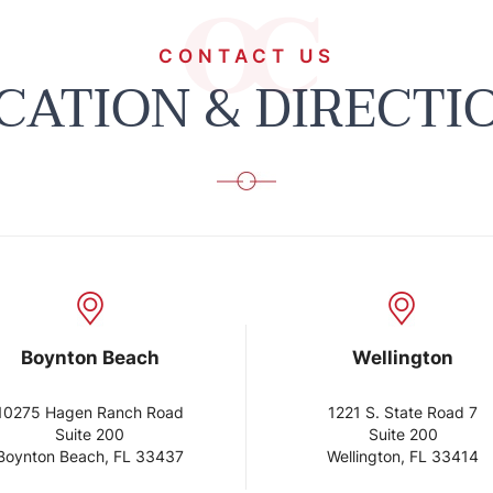
CONTACT US
CATION & DIRECTI
on Beach
Wellington
n Ranch Road
1221 S. State Road 7
te 200
Suite 200
ach, FL 33437
Wellington, FL 33414