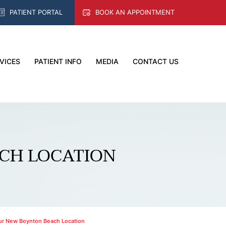
PATIENT PORTAL
BOOK AN APPOINTMENT
VICES
PATIENT INFO
MEDIA
CONTACT US
CH LOCATION
r New Boynton Beach Location