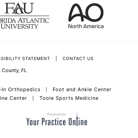
|
SIBILITY STATEMENT
CONTACT US
 County, FL
-In Orthopedics
Foot and Ankle Center
|
ine Center
Toole Sports Medicine
|