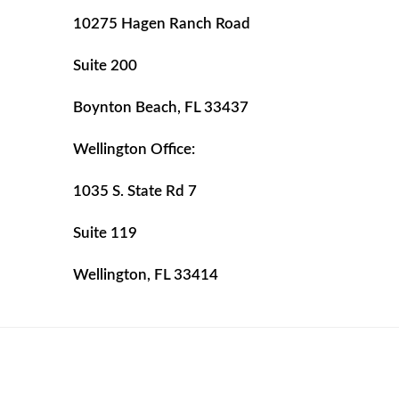
10275 Hagen Ranch Road
Suite 200
Boynton Beach, FL 33437
Wellington Office:
1035 S. State Rd 7
Suite 119
Wellington, FL 33414