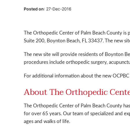
Posted on
:
27-Dec-2016
The Orthopedic Center of Palm Beach County is 
Suite 200, Boynton Beach, FL 33437. The new sit
The new site will provide residents of Boynton Be
procedures include orthopedic surgery, acupunct
For additional information about the new OCPBC 
About The Orthopedic Cente
The Orthopedic Center of Palm Beach County has 
for over 65 years. Our team of specialized and exp
ages and walks of life.