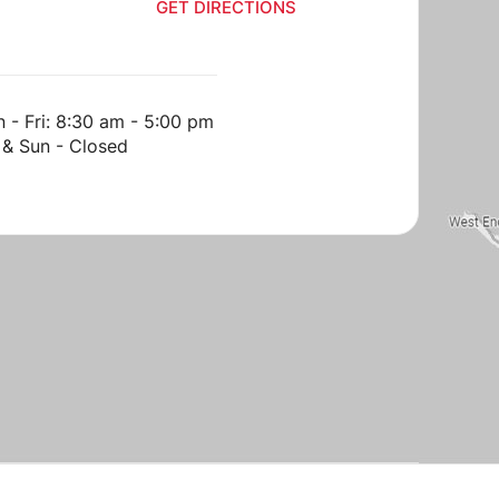
GET DIRECTIONS
GET DIRECT
 - Fri: 8:30 am - 5:00 pm
 & Sun - Closed