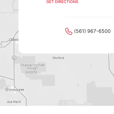
GET DIRECTIONS
GET DI
(561) 967-6500