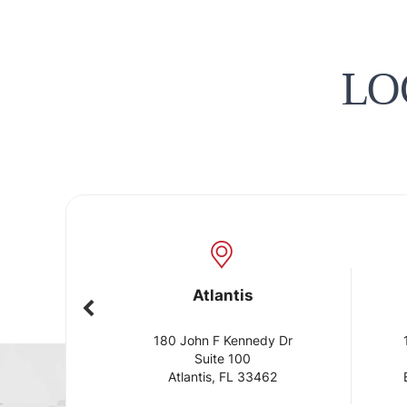
LO
Atlantis
Boynt
180 John F Kennedy Dr
10275 Hage
Suite 100
Sui
Atlantis, FL 33462
Boynton Be