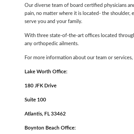
Our diverse team of board certified physicians and 
pain, no matter where it is located- the shoulder, 
serve you and your family.
With three state-of-the-art offices located throu
any orthopedic ailments.
For more information about our team or services, p
Lake Worth Office:
180 JFK Drive
Suite 100
Atlantis, FL 33462
Boynton Beach Office: