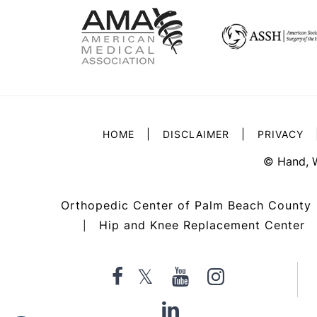
|
|
HOME
DISCLAIMER
PRIVACY
©
Hand, 
Orthopedic Center of Palm Beach County
Hip and Knee Replacement Center
|