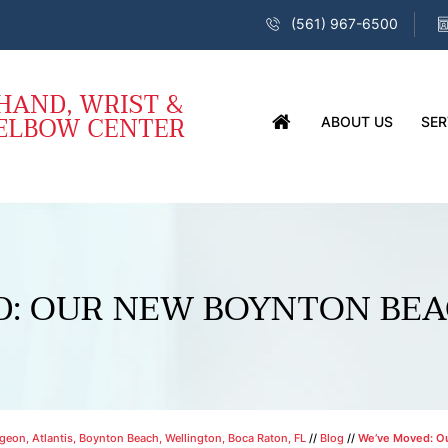
(561) 967-6500
ABOUT US
SER
D: OUR NEW BOYNTON BEA
eon, Atlantis, Boynton Beach, Wellington, Boca Raton, FL
//
Blog
//
We’ve Moved: Ou