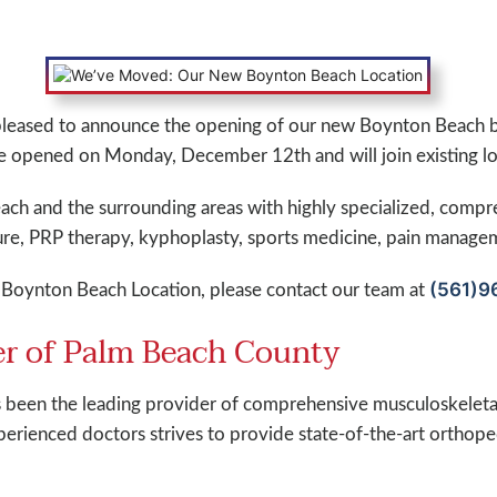
pleased to announce the opening of our new Boynton Beach 
e opened on Monday, December 12th and will join existing lo
ach and the surrounding areas with highly specialized, compr
ure, PRP therapy, kyphoplasty, sports medicine, pain manag
(561)9
Boynton Beach Location, please contact our team at
r of Palm Beach County
been the leading provider of comprehensive musculoskeletal
erienced doctors strives to provide state-of-the-art orthoped