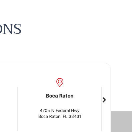
ONS
Boca Raton
Boca Rat
4705 N Federal Hwy
1905 Clint Moore
Boca Raton, FL 33431
Boca Raton, FL