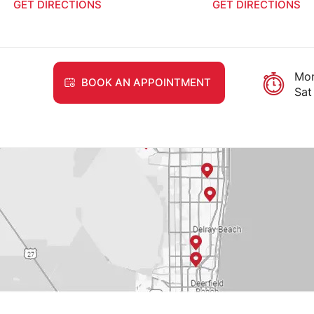
RECTIONS
GET DIRECTIONS
Mon
BOOK AN APPOINTMENT
Sat