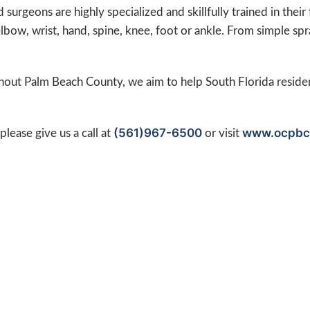
surgeons are highly specialized and skillfully trained in their
elbow, wrist, hand, spine, knee, foot or ankle. From simple sp
ghout Palm Beach County, we aim to help South Florida reside
(561)967-6500
www.ocpbc
lease give us a call at
or visit