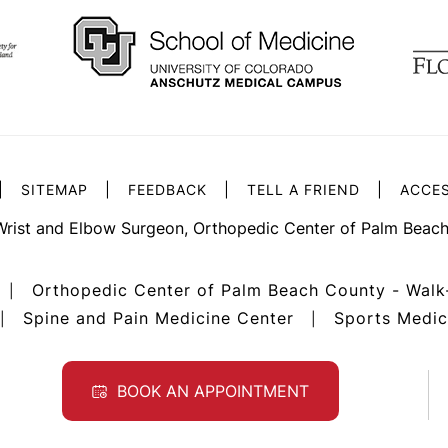
|
|
|
|
SITEMAP
FEEDBACK
TELL A FRIEND
ACCES
Wrist and Elbow Surgeon, Orthopedic Center of Palm Beach
Orthopedic Center of Palm Beach County - Walk
|
Spine and Pain Medicine Center
Sports Medic
|
|
BOOK AN APPOINTMENT