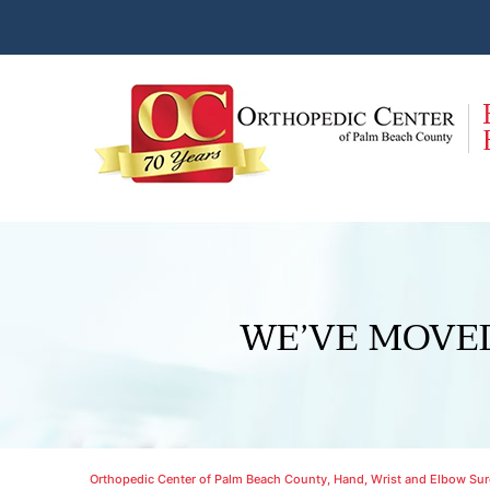
WE’VE MOVE
Orthopedic Center of Palm Beach County, Hand, Wrist and Elbow Surg