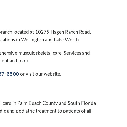
branch located at 10275 Hagen Ranch Road,
cations in Wellington and Lake Worth.
ehensive musculoskeletal care. Services and
ement and more.
67-6500
or visit our website.
 care in Palm Beach County and South Florida
ic and podiatric treatment to patients of all