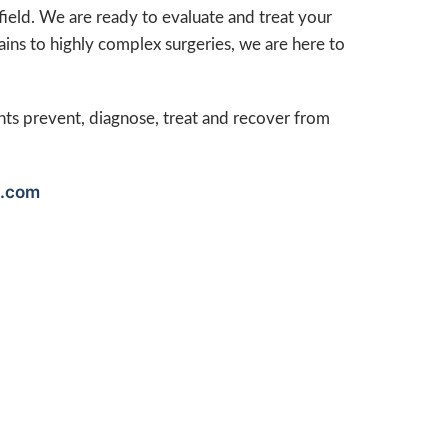
 field. We are ready to evaluate and treat your
rains to highly complex surgeries, we are here to
nts prevent, diagnose, treat and recover from
.com